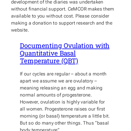
development of the diaries was undertaken
without financial support. CeMCOR makes them
available to you without cost. Please consider
making a donation to support research and the
website.
Documenting Ovulation with
Quantitative Basal
Temperature (QBT)
If our cycles are regular – about a month
apart we assume we are ovulatory –
meaning releasing an egg and making
normal amounts of progesterone.
However, ovulation is highly variable for
all women. Progesterone raises our first
morning (or basal) temperature a little bit.
But so do many other things. Thus “basal
body temperature”…