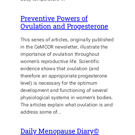
Preventive Powers of
Ovulation and Progesterone
This series of articles, originally published
in the CeMCOR newsletter, illustrate the
importance of ovulation throughout
women’s reproductive life. Scientific
evidence shows that ovulation (and
therefore an approporiate progesterone
level) is necessary for the optimum
development and functioning of several
physiological systems in women’s bodies.
The articles explain what ovulation is and
address some of…
Daily Menopause Diary©