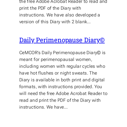
the free Adobe Acrobat Reader to read and
print the PDF of the Diary with
instructions. We have also developed a
version of this Diary with 2 blank…
Daily Perimenopause Diary©
CeMCOR’s Daily Perimenopause Diary© is
meant for perimenopausal women,
including women with regular cycles who
have hot flushes or night sweats. The
Diary is available in both print and digital
formats, with instructions provided. You
will need the free Adobe Acrobat Reader to
read and print the PDF of the Diary with
instructions. We have…