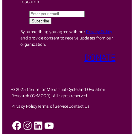
research.
By subscribing you agree with our
Privacy Policy
and provide consent to receive updates from our
organization.
DONATE
© 2025 Centre for Menstrual Cycle and Ovulation
Research (CeMCOR). All rights reserved
Privacy Policy
Terms of Service
Contact Us
Facebook
Instagram
LinkedIn
YouTube