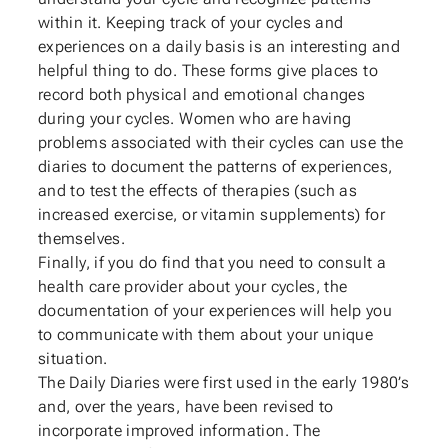
within it. Keeping track of your cycles and
experiences on a daily basis is an interesting and
helpful thing to do. These forms give places to
record both physical and emotional changes
during your cycles. Women who are having
problems associated with their cycles can use the
diaries to document the patterns of experiences,
and to test the effects of therapies (such as
increased exercise, or vitamin supplements) for
themselves.
Finally, if you do find that you need to consult a
health care provider about your cycles, the
documentation of your experiences will help you
to communicate with them about your unique
situation.
The Daily Diaries were first used in the early 1980’s
and, over the years, have been revised to
incorporate improved information. The