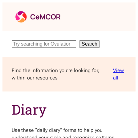
Skip
to
content
Search
Search
Find the information you’re looking for,
View
within our resources
all
Diary
Use these “daily diary” forms to help you
understand your cycle and recognize patterns