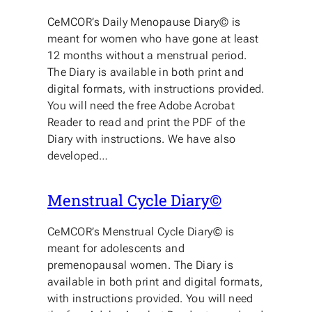
CeMCOR’s Daily Menopause Diary© is
meant for women who have gone at least
12 months without a menstrual period.
The Diary is available in both print and
digital formats, with instructions provided.
You will need the free Adobe Acrobat
Reader to read and print the PDF of the
Diary with instructions. We have also
developed…
Menstrual Cycle Diary©
CeMCOR’s Menstrual Cycle Diary© is
meant for adolescents and
premenopausal women. The Diary is
available in both print and digital formats,
with instructions provided. You will need