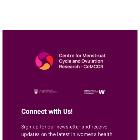
Connect with Us!
Sign up for our newsletter and receive
updates on the latest in women’s health