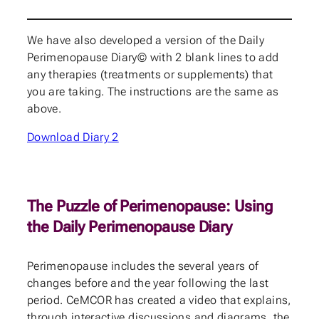
We have also developed a version of the Daily
Perimenopause Diary© with 2 blank lines to add
any therapies (treatments or supplements) that
you are taking. The instructions are the same as
above.
Download Diary 2
The Puzzle of Perimenopause: Using
the Daily Perimenopause Diary
Perimenopause
includes the several years of
changes before and the year following the last
period. CeMCOR has created a video that explains,
through interactive discussions and diagrams, the