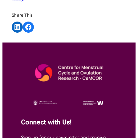
Share This
Share on LinkedIn
Share on Facebook
Connect with Us!
Sign up for our newsletter and receive