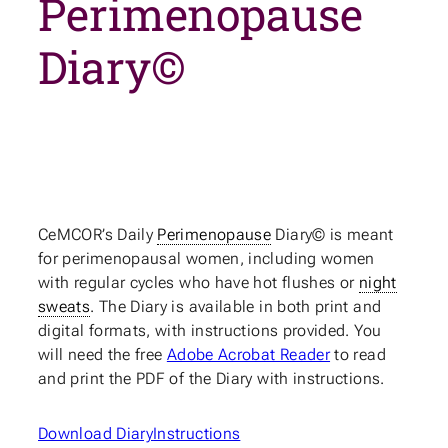
Perimenopause
Diary©
CeMCOR’s Daily
Perimenopause
Diary© is meant
for perimenopausal women, including women
with regular cycles who have hot flushes or
night
sweats
. The Diary is available in both print and
digital formats, with instructions provided. You
will need the free
Adobe Acrobat Reader
to read
and print the PDF of the Diary with instructions.
Download Diary
Instructions