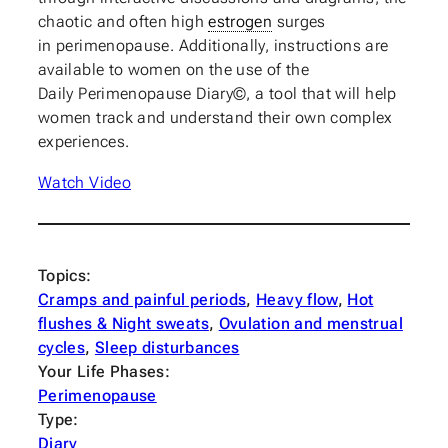
chaotic and often high
estrogen
surges
in
perimenopause
. Additionally, instructions are
available to women on the use of the
Daily
Perimenopause
Diary©, a tool that will help
women track and understand their own complex
experiences.
Watch Video
Topics:
Cramps and painful periods
, 
Heavy flow
, 
Hot
flushes & Night sweats
, 
Ovulation and menstrual
cycles
, 
Sleep disturbances
Your Life Phases:
Perimenopause
Type:
Diary