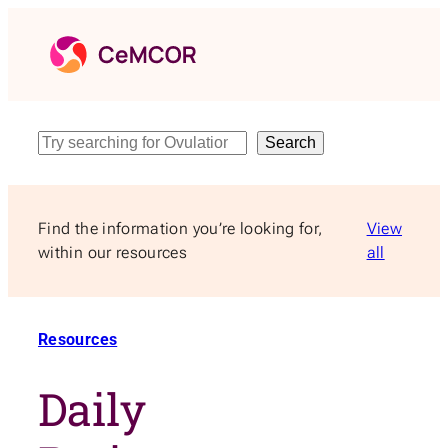
Skip
to
content
Search
Search
Find the information you’re looking for,
View
within our resources
all
Resources
Daily