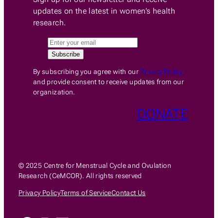
updates on the latest in women’s health
research.
By subscribing you agree with our
Privacy Policy
and provide consent to receive updates from our
organization.
DONATE
© 2025 Centre for Menstrual Cycle and Ovulation
Research (CeMCOR). All rights reserved
Privacy Policy
Terms of Service
Contact Us