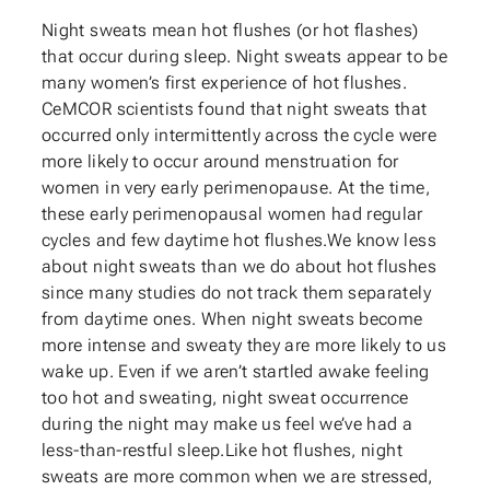
Night sweats mean hot flushes (or hot flashes)
that occur during sleep. Night sweats appear to be
many women’s first experience of hot flushes.
CeMCOR scientists found that night sweats that
occurred only intermittently across the cycle were
more likely to occur around menstruation for
women in very early perimenopause. At the time,
these early perimenopausal women had regular
cycles and few daytime hot flushes.We know less
about night sweats than we do about hot flushes
since many studies do not track them separately
from daytime ones. When night sweats become
more intense and sweaty they are more likely to us
wake up. Even if we aren’t startled awake feeling
too hot and sweating, night sweat occurrence
during the night may make us feel we’ve had a
less-than-restful sleep.Like hot flushes, night
sweats are more common when we are stressed,