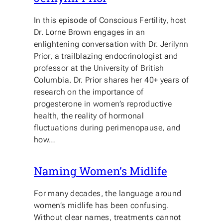
In this episode of Conscious Fertility, host
Dr. Lorne Brown engages in an
enlightening conversation with Dr. Jerilynn
Prior, a trailblazing endocrinologist and
professor at the University of British
Columbia. Dr. Prior shares her 40+ years of
research on the importance of
progesterone in women’s reproductive
health, the reality of hormonal
fluctuations during perimenopause, and
how…
Naming Women’s Midlife
For many decades, the language around
women’s midlife has been confusing.
Without clear names, treatments cannot