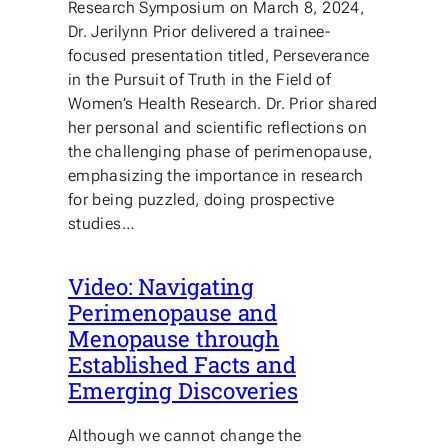
Research Symposium on March 8, 2024,
Dr. Jerilynn Prior delivered a trainee-
focused presentation titled, Perseverance
in the Pursuit of Truth in the Field of
Women’s Health Research. Dr. Prior shared
her personal and scientific reflections on
the challenging phase of perimenopause,
emphasizing the importance in research
for being puzzled, doing prospective
studies…
Video: Navigating
Perimenopause and
Menopause through
Established Facts and
Emerging Discoveries
Although we cannot change the