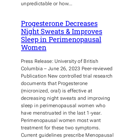
unpredictable or how…
Progesterone Decreases
Night Sweats & Improves
Sleep in Perimenopausal
Women
Press Release: University of British
Columbia – June 26, 2023 Peer-reviewed
Publication New controlled trial research
documents that Progesterone
(micronized, oral) is effective at
decreasing night sweats and improving
sleep in perimenopausal women who
have menstruated in the last 1-year.
Perimenopausal women most want
treatment for these two symptoms.
Current guidelines prescribe Menopausal