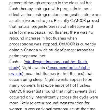
percent.Although estrogen is the classical hot
flush therapy, estrogen with progestin is more
effective than estrogen alone; progestins alone are
as effective as estrogen. Recently CeMCOR proved
that natural progesterone is both effective and
safe for menopausal hot flushes; there was no
rebound increase in hot flushes when
progesterone was stopped. CeMCOR is currently
doing a Canada-wide study of progesterone for
perimenopausal hot
flushes (
/studies/perimenopausal-hot-flush-
study
).Night sweats (
/resources/topics/night-
sweats
) mean hot flushes (or hot flashes) that
occur during sleep. Night sweats appear to be
many women’s first experience of hot flushes.
CeMCOR scientists found that night sweats that
occurred only intermittently across the cycle were
more likely to occur around menstruation for
women in very early perimenopause. At the time,