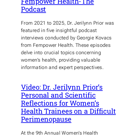
Fempower Health-The
Podcast
From 2021 to 2025, Dr. Jerilynn Prior was
featured in five insightful podcast
interviews conducted by Georgie Kovacs
from Fempower Health. These episodes
delve into crucial topics concerning
women’s health, providing valuable
information and expert perspectives.
Video: Dr. Jerilynn Prior’s
Personal and Scientific
Reflections for Women’s
Health Trainees on a Difficult
Perimenopause
At the 9th Annual Women’s Health