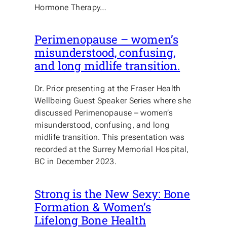
Hormone Therapy…
Perimenopause – women’s
misunderstood, confusing,
and long midlife transition.
Dr. Prior presenting at the Fraser Health
Wellbeing Guest Speaker Series where she
discussed Perimenopause – women’s
misunderstood, confusing, and long
midlife transition. This presentation was
recorded at the Surrey Memorial Hospital,
BC in December 2023.
Strong is the New Sexy: Bone
Formation & Women’s
Lifelong Bone Health