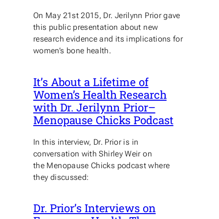
On May 21st 2015, Dr. Jerilynn Prior gave
this public presentation about new
research evidence and its implications for
women’s bone health.
It’s About a Lifetime of
Women’s Health Research
with Dr. Jerilynn Prior–
Menopause Chicks Podcast
In this interview, Dr. Prior is in
conversation with Shirley Weir on
the Menopause Chicks podcast where
they discussed:
Dr. Prior’s Interviews on