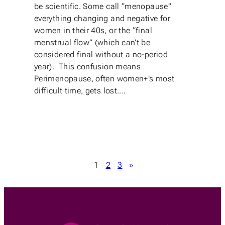
be scientific. Some call “menopause”
everything changing and negative for
women in their 40s, or the “final
menstrual flow” (which can’t be
considered final without a no-period
year). This confusion means
Perimenopause, often women+’s most
difficult time, gets lost.…
1
2
3
»