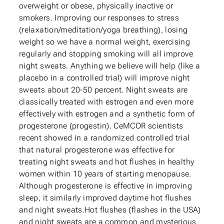
overweight or obese, physically inactive or
smokers. Improving our responses to stress
(relaxation/meditation/yoga breathing), losing
weight so we have a normal weight, exercising
regularly and stopping smoking will all improve
night sweats. Anything we believe will help (like a
placebo in a controlled trial) will improve night
sweats about 20-50 percent. Night sweats are
classically treated with estrogen and even more
effectively with estrogen and a synthetic form of
progesterone (progestin). CeMCOR scientists
recent showed in a randomized controlled trial
that natural progesterone was effective for
treating night sweats and hot flushes in healthy
women within 10 years of starting menopause.
Although progesterone is effective in improving
sleep, it similarly improved daytime hot flushes
and night sweats.Hot flushes (flashes in the USA)
and night sweats are a common and mysterious