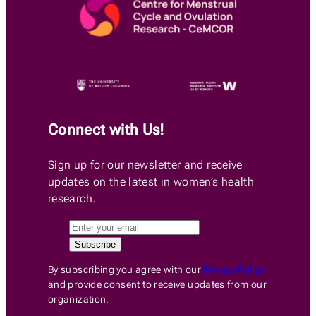
Connect with Us!
Sign up for our newsletter and receive
updates on the latest in women’s health
research.
By subscribing you agree with our
Privacy Policy
and provide consent to receive updates from our
organization.