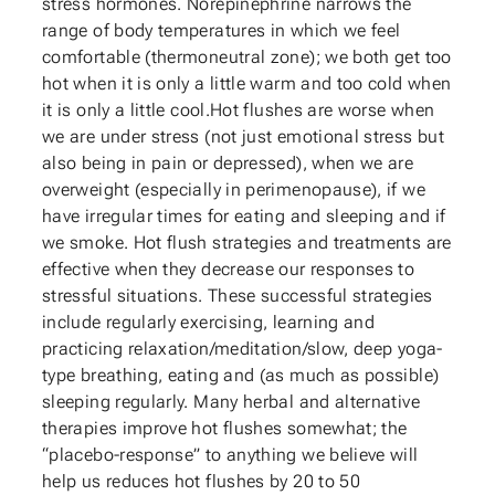
stress hormones. Norepinephrine narrows the
range of body temperatures in which we feel
comfortable (thermoneutral zone); we both get too
hot when it is only a little warm and too cold when
it is only a little cool.Hot flushes are worse when
we are under stress (not just emotional stress but
also being in pain or depressed), when we are
overweight (especially in perimenopause), if we
have irregular times for eating and sleeping and if
we smoke. Hot flush strategies and treatments are
effective when they decrease our responses to
stressful situations. These successful strategies
include regularly exercising, learning and
practicing relaxation/meditation/slow, deep yoga-
type breathing, eating and (as much as possible)
sleeping regularly. Many herbal and alternative
therapies improve hot flushes somewhat; the
“placebo-response” to anything we believe will
help us reduces hot flushes by 20 to 50