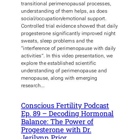
transitional perimenopausal processes,
understanding of them helps, as does
social/occupation/emotional support.
Controlled trial evidence showed that daily
progesterone significantly improved night
sweats, sleep problems and the
“interference of perimenopause with daily
activities”. In this video presentation, we
explore the established scientific
understanding of perimenopause and
menopause, along with emerging
research…
Conscious Fertility Podcast
Ep. 89 – Decoding Hormonal
Balance: The Power of
Progesterone with Dr.
Jerilynn Prior