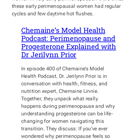
these early perimenopausal women had regular
cycles and few daytime hot flushes.
Chemaine’s Model Health
Podcast: Perimenopause and
Progesterone Explained with
Dr Jerilynn Prior
In episode 400 of Chemaine’s Model
Health Podcast, Dr. Jerilynn Prior is in
conversation with health, fitness, and
nutrition expert, Chemaine Linnie.
Together, they unpack what really
happens during perimenopause and why
understanding progesterone can be life-
changing for women navigating this
transition. They discuss: If you’ve ever
wondered why perimenopause feels so