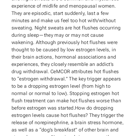
experience of midlife and menopausal women.
They are episodic, start suddenly, last a few
minutes and make us feel too hot with/without
sweating. Night sweats are hot flushes occurring
during sleep—they may or may not cause
wakening. Although previously hot flushes were
thought to be caused by low estrogen levels, in
their brain actions, hormonal associations and
experiences, they closely resemble an addict’s
drug withdrawal. CeMCOR attributes hot flushes
to “estrogen withdrawal.” The key trigger appears
to be a dropping estrogen level (from high to
normal or normal to low). Stopping estrogen hot
flush treatment can make hot flushes worse than
before estrogen was started.How do dropping
estrogen levels cause hot flushes? They trigger the
release of norepinephrine, a brain stress hormone,
as well as a “dog’s breakfast” of other brain and