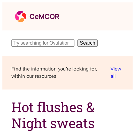
Skip
to
content
Search
Search
Find the information you’re looking for,
View
within our resources
all
Hot flushes &
Night sweats